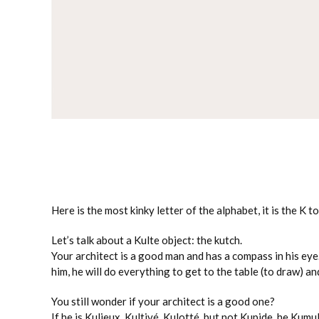
Here is the most kinky letter of the alphabet, it is the K to
Let’s talk about a Kulte object: the kutch.
Your architect is a good man and has a compass in his eye
him, he will do everything to get to the table (to draw) a
You still wonder if your architect is a good one?
If he is Kulieux, Kultivé, Kulotté, but not Kupide, he Kum