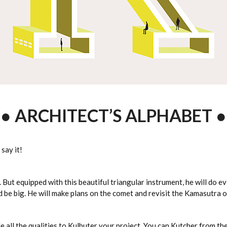
● ARCHITECT’S ALPHABET ●
 say it!
. But equipped with this beautiful triangular instrument, he will do e
nd be big. He will make plans on the comet and revisit the Kamasutra o
ule all the qualities to Kulbuter your project. You can Kutcher from th