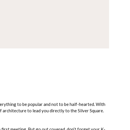
verything to be popular and not to be half-hearted. With
f architecture to lead you directly to the Silver Square.
e first meeting. But go out covered, don’t forget your K-